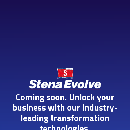
Skip
to
content
Coming soon. Unlock your
business with our industry-
leading transformation
technologies.