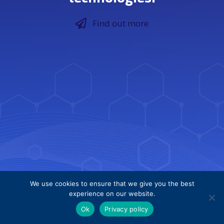
Find out more
We use cookies to ensure that we give you the best
experience on our website.
Ok
Privacy policy